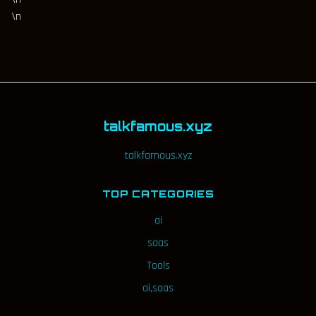
\n
talkfamous.xyz
talkfamous.xyz
TOP CATEGORIES
ai
saas
Tools
ai,saas