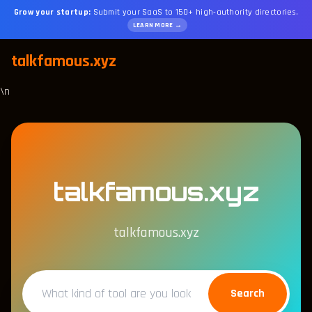
Grow your startup:
Submit your SaaS to 150+ high-authority directories.
LEARN MORE →
talkfamous.xyz
\n
talkfamous.xyz
talkfamous.xyz
Search