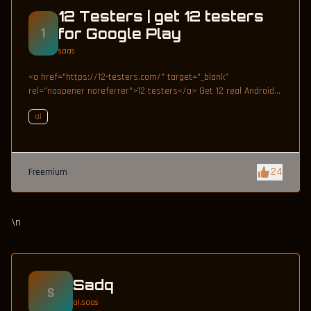
12 Testers | get 12 testers
1
for Google Play
saas
<a href="https://12-testers.com/" target="_blank"
rel="noopener noreferrer">12 testers</a> Get 12 real Android
testers to meet Google Play Console's mandatory 14-day
ai
closed testing requirement. Fast-track your app's journey from
beta to production without recruiting testers yourself.
24
Freemium
\n
Sadq
S
ai,saas