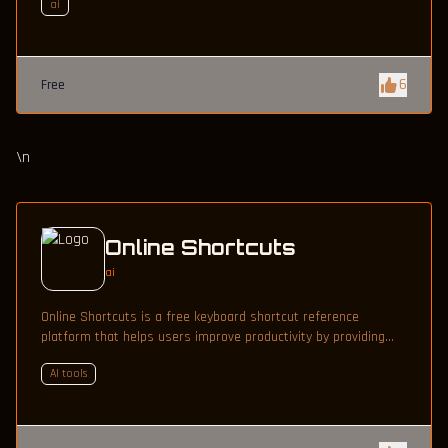
ai
6
Free
\n
Online Shortcuts
ai
Online Shortcuts is a free keyboard shortcut reference
platform that helps users improve productivity by providing
quick access to system and software shortcuts.
AI tools