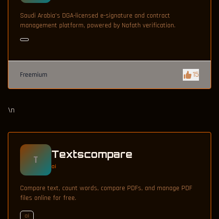
Saudi Arabia's DGA-licensed e-signature and contract
management platform, powered by Nafath verification.
15
Freemium
\n
Textscompare
T
ai
Compare text, count words, compare PDFs, and manage PDF
files online for free.
ai