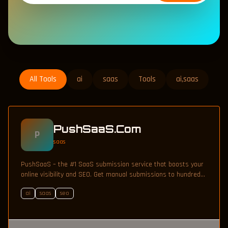
All Tools
ai
saas
Tools
ai,saas
PushSaaS.Com
P
saas
PushSaaS – the #1 SaaS submission service that boosts your
online visibility and SEO. Get manual submissions to hundreds
of high-authority directories with verified live links and
ai
saas
seo
screenshots, saving time while driving traffic and increasing
your product’s discoverability.