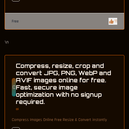
11
Free
\n
Compress, resize, crop and
convert JPG, PNG, WebP and
AVIF images online for free.
C
Fast, secure image
optimization with no signup
required.
ai
Compress Images Online Free Resize & Convert instantly