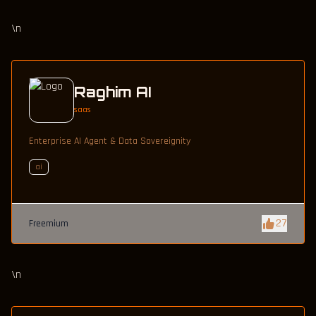
\n
Raghim AI
saas
Enterprise AI Agent & Data Sovereignity
ai
27
Freemium
\n