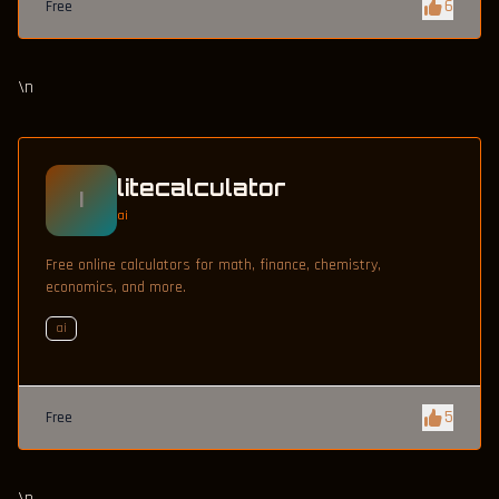
6
Free
\n
litecalculator
l
ai
Free online calculators for math, finance, chemistry,
economics, and more.
ai
5
Free
\n