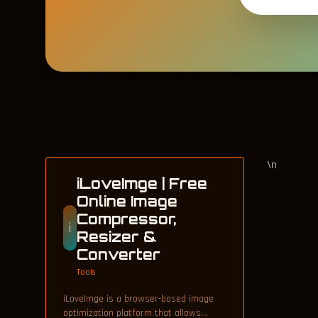
\n
iLoveImge | Free
Online Image
Compressor,
i
Resizer &
Converter
Tools
iLoveImge is a browser-based image
optimization platform that allows