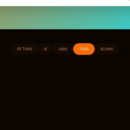
All Tools
ai
saas
Tools
ai,saas