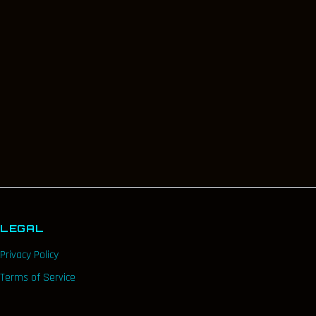
LEGAL
Privacy Policy
Terms of Service