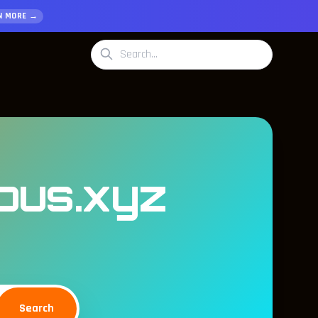
N MORE →
mous.xyz
Search