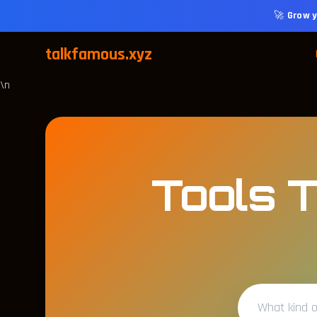
🚀
Grow y
talkfamous.xyz
\n
Tools T