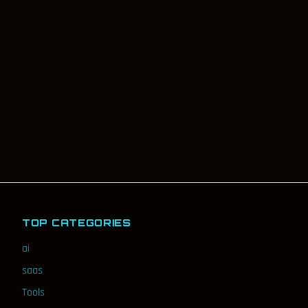
TOP CATEGORIES
ai
saas
Tools