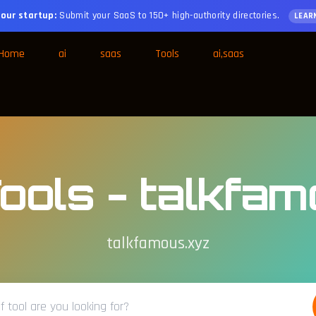
our startup:
Submit your SaaS to 150+ high-authority directories.
LEAR
Home
ai
saas
Tools
ai,saas
ools - talkfa
talkfamous.xyz