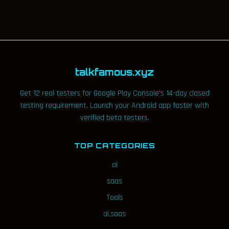
talkfamous.xyz
Get 12 real testers for Google Play Console's 14-day closed
testing requirement. Launch your Android app faster with
verified beta testers.
TOP CATEGORIES
ai
saas
Tools
ai,saas