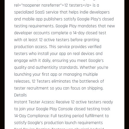
rel="noopener noreferrer">12 testers</a> is a
specialized SaaS service that helps indie developers
and mobile app publishers satisfy Google Play's closed
testing requirements. Google Play mandates that new
developer accounts complete a 14-day closed test
with at least 12 active testers before granting
production access. This service provides verified
testers who install your app on real devices and
engage with it daily, ensuring you meet Google's
quality and authenticity standards. Whether you're
launching your first app or managing multiple
releases, 12 Testers eliminates the bottleneck of
tester recruitment so you can focus on shipping.
Details
Instant Tester Access: Receive 12 active testers ready
to join your Google Play Console closed testing track
14-Day Compliance: Full testing period fulfillment to
satisfy Google's production launch requirements