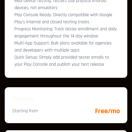
Real Device Testing: Testers use physical Android
devices, not emulators
Play Console Ready: Directly compatible with Google
Play's internal and closed testing tracks
Progress Monitoring: Track tester enrollment and daily
engagement throughout the 14-day window
Multi-App Support: Bulk plans available for agencies
and developers with multiple apps
Quick Setup: Simply add provided tester emails to
your Play Console and publish your test release
Pricing
Free/mo
Starting from