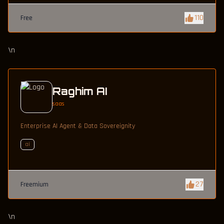
110
Free
\n
Raghim AI
saas
Enterprise AI Agent & Data Sovereignity
ai
27
Freemium
\n