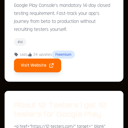
Google Play Console's mandatory 14-day closed
testing requirement. Fast-track your app's
journey from beta to production without
recruiting testers yourself.
#ai
saas
24 upvotes
Freemium
Visit Website
About 12 Testers | get 12
testers for Google Play
<a href="https://12-testers.com/" target="_blank"