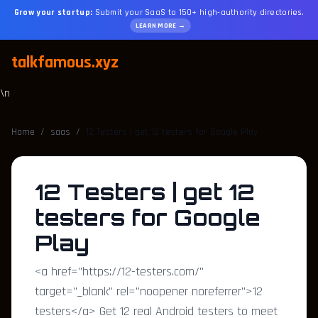
Grow your startup:
Submit your SaaS to 150+ high-authority directories.
LEARN MORE →
talkfamous.xyz
\n
Home
/
saas
/
12 Testers | get 12 testers for Google Play
12 Testers | get 12
testers for Google
Play
<a href="https://12-testers.com/"
target="_blank" rel="noopener noreferrer">12
testers</a> Get 12 real Android testers to meet