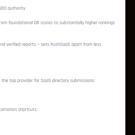
 SEO authority
rom foundational DR scores to substantially higher rankings
 and verified reports — sets PushSaaS apart from less
he top provider for SaaS directory submissions:
utomation shortcuts.