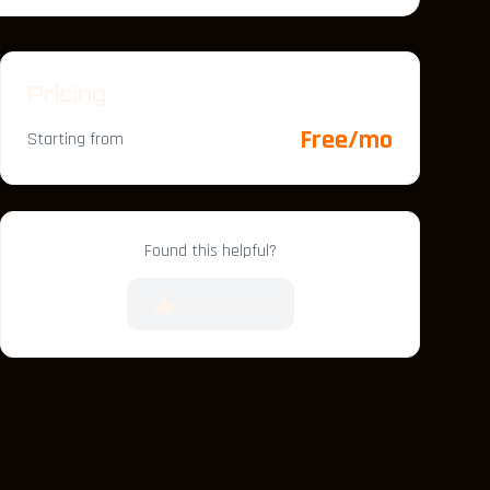
Pricing
Free/mo
Starting from
Found this helpful?
Upvote (
110
)