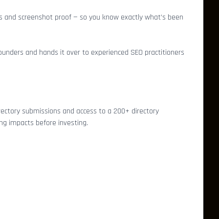
links and screenshot proof — so you know exactly what’s been
unders and hands it over to experienced SEO practitioners
rectory submissions and access to a 200+ directory
ing impacts before investing.