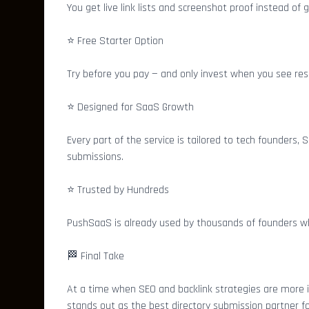
You get live link lists and screenshot proof instead of
⭐ Free Starter Option
Try before you pay — and only invest when you see resu
⭐ Designed for SaaS Growth
Every part of the service is tailored to tech founders,
submissions.
⭐ Trusted by Hundreds
PushSaaS is already used by thousands of founders who’
🏁 Final Take
At a time when SEO and backlink strategies are more
stands out as the best directory submission partner 