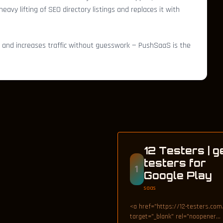
avy lifting of SEO directory listings and replaces it with
, and increases traffic without guesswork — PushSaaS is the
12 Testers | g
testers for
1
Google Play
saas
<a href="https://12-testers.com
target="_blank" rel="noopener