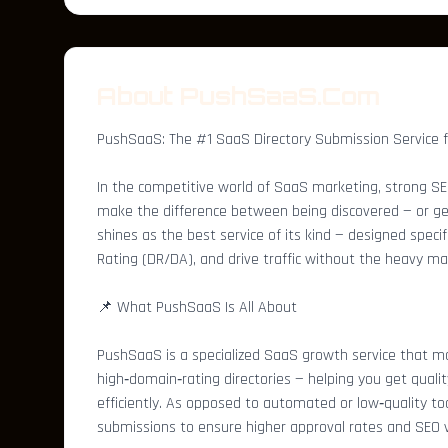
About PushSaaS.Com
PushSaaS: The #1 SaaS Directory Submission Service 
In the competitive world of SaaS marketing, strong SEO,
make the difference between being discovered — or gett
shines as the best service of its kind — designed speci
Rating (DR/DA), and drive traffic without the heavy ma
📌 What PushSaaS Is All About
PushSaaS is a specialized SaaS growth service that m
high‑domain‑rating directories — helping you get quali
efficiently. As opposed to automated or low‑quality t
submissions to ensure higher approval rates and SEO v