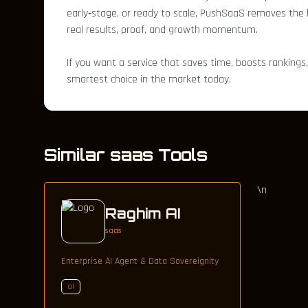
early‑stage, or ready to scale, PushSaaS removes the he
real results, proof, and growth momentum.
If you want a service that saves time, boosts rankings
smartest choice in the market today.
Similar saas Tools
\n
Raghim AI
saas
Enterprise AI Agent & Data Sovereignity
ai