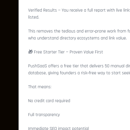
Verified Results — You receive a full report with live 
listed.
This removes the tedious and error‑prone work from fo
who understand directory ecosystems and link value.
🎁 Free Starter Tier — Proven Value First
PushSaaS offers a free tier that delivers 50 manual di
database, giving founders a risk‑free way to start see
That means:
No credit card required
Full transparency
Immediate SEO impact potential