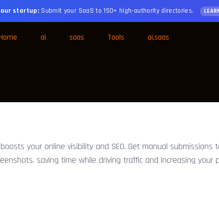
our startup:
Submit your SaaS to 150+ high-authority directories.
LEAR
Home
ai
saas
Tools
ai,saas
oosts your online visibility and SEO. Get manual submissions 
creenshots, saving time while driving traffic and increasing your p