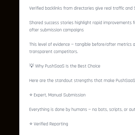
Verified backlinks from directories give real traffic and
Shared success stories highlight rapid improvements f
after submission campaigns
This level of evidence — tangible before/after metrics
transparent competitors.
💡 Why PushSaaS Is the Best Choice
Here are the standout strengths that make PushSaaS t
⭐ Expert, Manual Submission
Everything is done by humans — no bots, scripts, or a
⭐ Verified Reporting