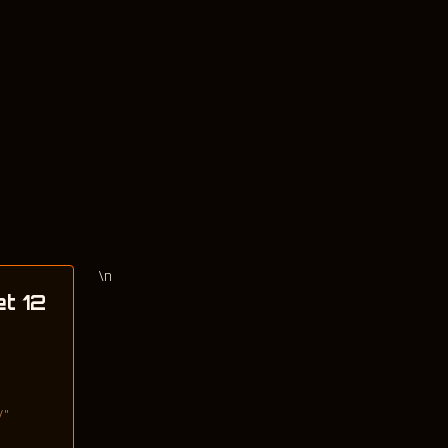
\n
et 12
/"