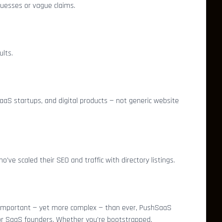
 guesses or vague claims.
lts.
 SaaS startups, and digital products — not generic website
ve scaled their SEO and traffic with directory listings.
 important — yet more complex — than ever, PushSaaS
for SaaS founders. Whether you’re bootstrapped,