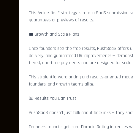
This “value‑first” strategy is rare in SaaS submission
guarantees or previews of results.
💼 Growth and Scale Plans
Once founders see the free results, PushSaaS offers 
delivery, and guaranteed DR improvements — demonstra
tiered, one‑time payments and are designed for scalabi
This straightforward pricing and results‑oriented mod
founders, and growth teams alike.
📊 Results You Can Trust
PushSaaS doesn’t just talk about backlinks — they sho
Founders report significant Domain Rating increases w