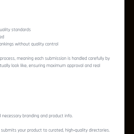
uality standards
ted
ankings without quality control
 process, meaning each submission is handled carefully by
ually look like, ensuring maximum approval and real
l necessary branding and product info.
bmits your product to curated, high‑quality directories.