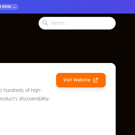
N MORE →
Visit Website
to hundreds of high-
roduct’s discoverability.