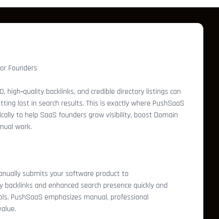
for Founders
 high‑quality backlinks, and credible directory listings can
ing lost in search results. This is exactly where PushSaaS
fically to help SaaS founders grow visibility, boost Domain
nual work.
anually submits your software product to
ty backlinks and enhanced search presence quickly and
ools, PushSaaS emphasizes manual, professional
alue.