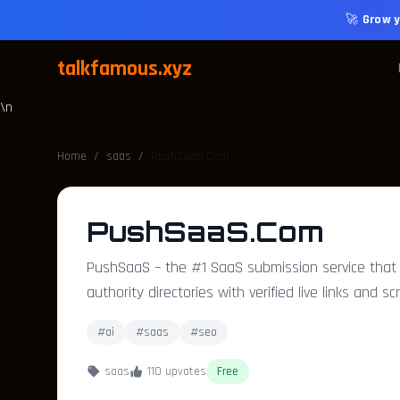
🚀
Grow y
talkfamous.xyz
\n
Home
/
saas
/
PushSaaS.Com
PushSaaS.Com
PushSaaS – the #1 SaaS submission service that b
authority directories with verified live links and s
#ai
#saas
#seo
saas
110 upvotes
Free