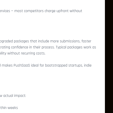
 services — most competitors charge upfront without
upgraded packages that include more submissions, faster
ting confidence in their process. Typical packages work as
lity without recurring costs.
el makes PushSaaS ideal for bootstrapped startups, indie
w actual impact:
ithin weeks