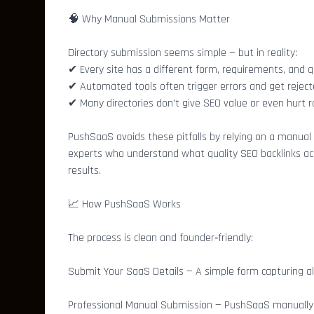
🧠 Why Manual Submissions Matter
Directory submission seems simple — but in reality:
✔ Every site has a different form, requirements, and q
✔ Automated tools often trigger errors and get rejec
✔ Many directories don’t give SEO value or even hurt r
PushSaaS avoids these pitfalls by relying on a manual
experts who understand what quality SEO backlinks act
results.
📈 How PushSaaS Works
The process is clean and founder‑friendly:
Submit Your SaaS Details — A simple form capturing al
Professional Manual Submission — PushSaaS manually su